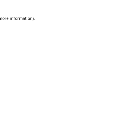
 more information)
.