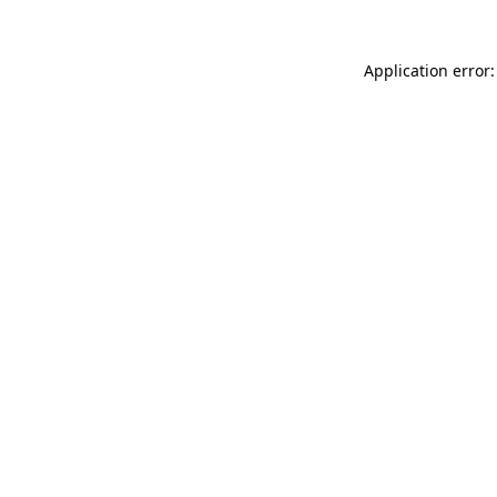
Application error