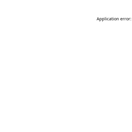
Application error