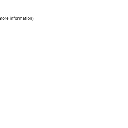
 more information)
.