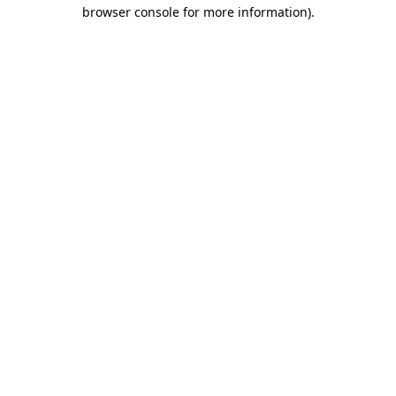
browser console for more information)
.