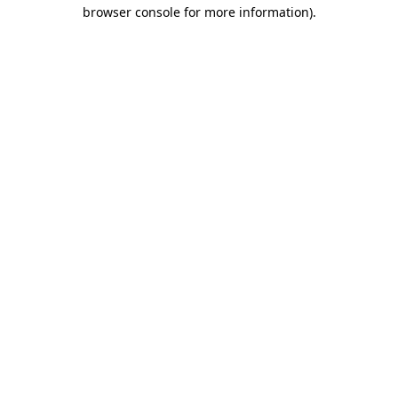
browser console for more information)
.