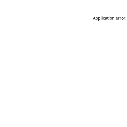
Application error