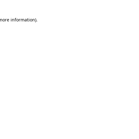
 more information)
.