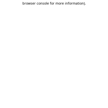
browser console for more information)
.