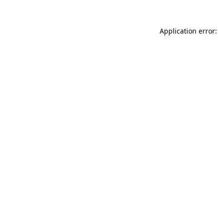
Application error