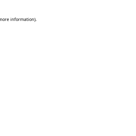
 more information)
.