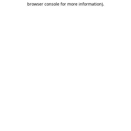
browser console for more information)
.