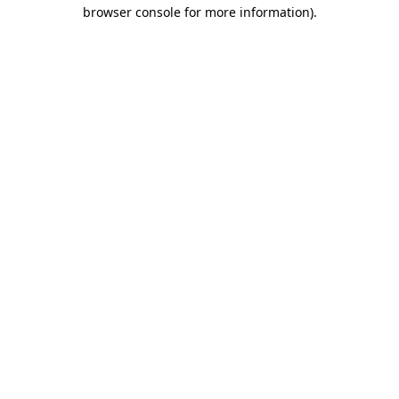
browser console for more information)
.