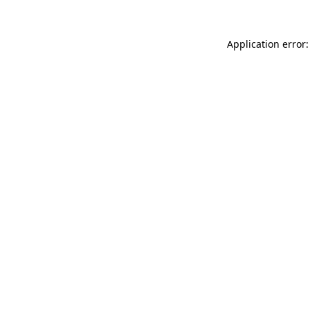
Application error