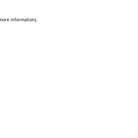
 more information)
.