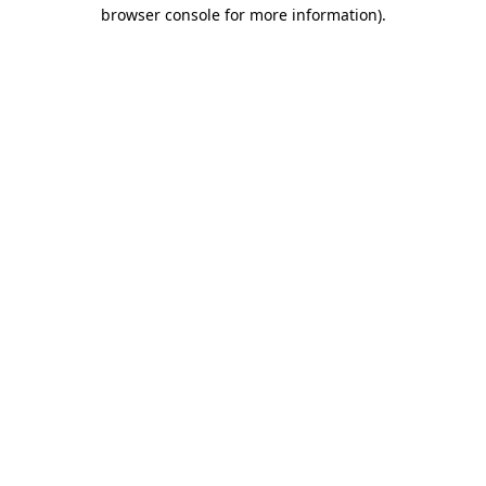
browser console for more information)
.