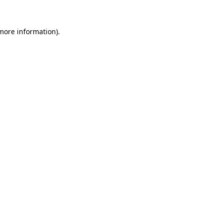
 more information)
.