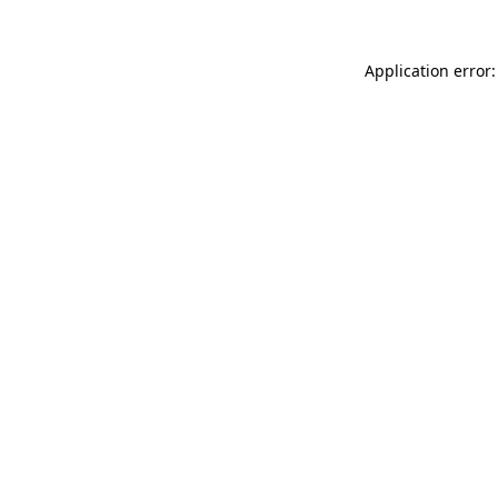
Application error