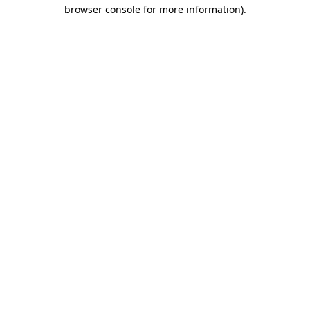
browser console for more information)
.