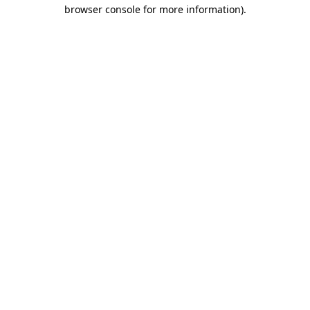
browser console for more information)
.