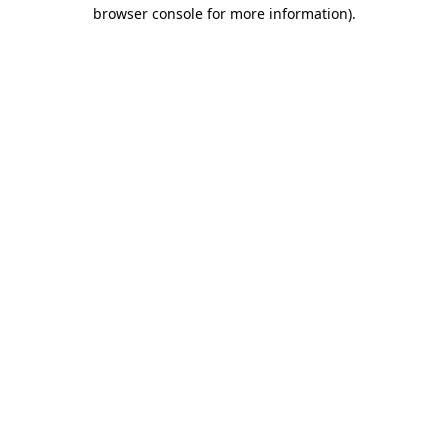
browser console for more information)
.