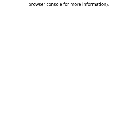
browser console for more information)
.