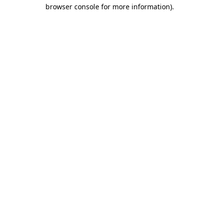
browser console for more information)
.