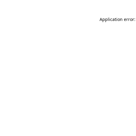
Application error