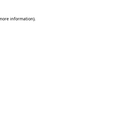
 more information)
.