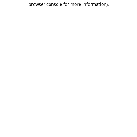
browser console for more information)
.