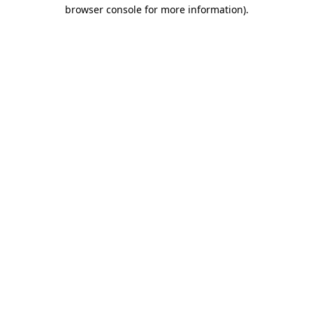
browser console for more information)
.