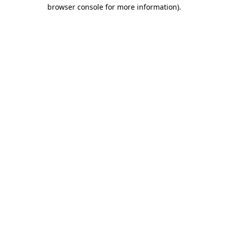
browser console for more information)
.