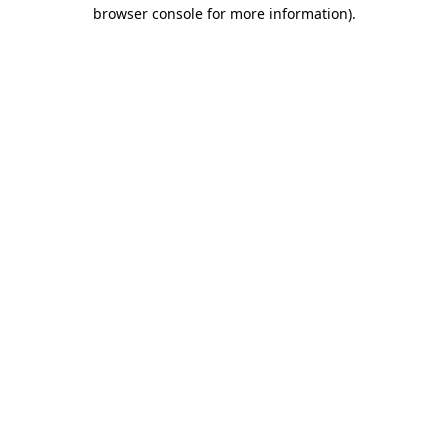
browser console for more information)
.