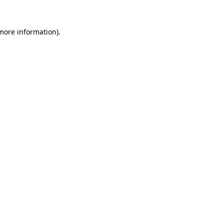
 more information)
.