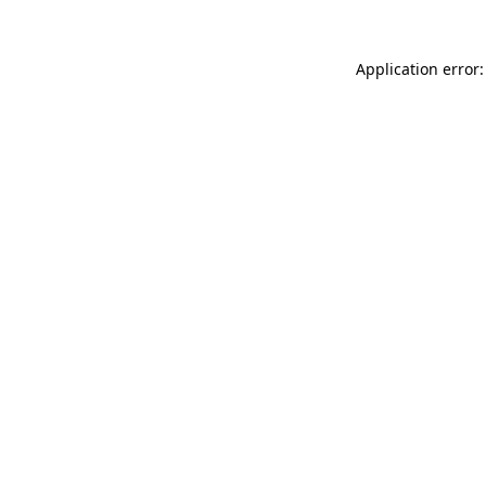
Application error