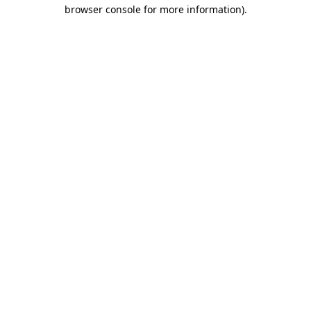
browser console for more information)
.