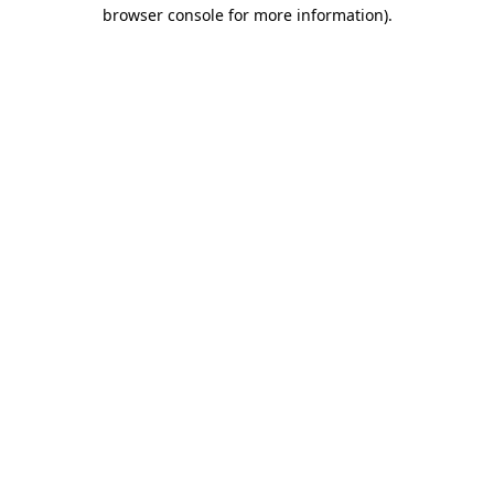
browser console for more information)
.