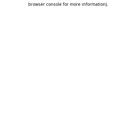
browser console for more information)
.