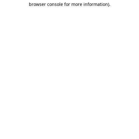
browser console for more information)
.