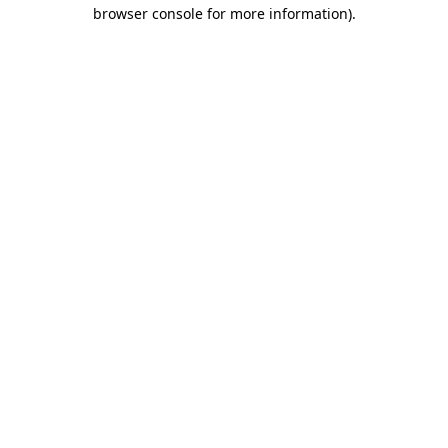
browser console for more information)
.