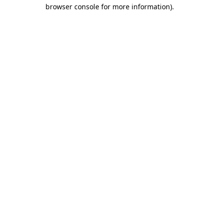
browser console for more information)
.