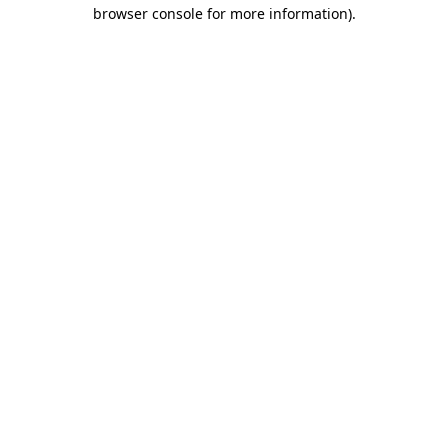
browser console for more information)
.