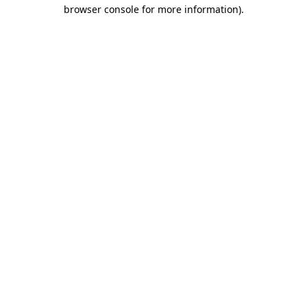
browser console for more information)
.