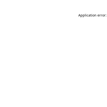
Application error