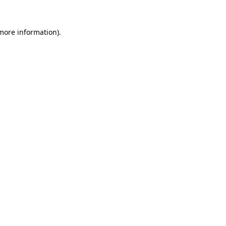
 more information)
.