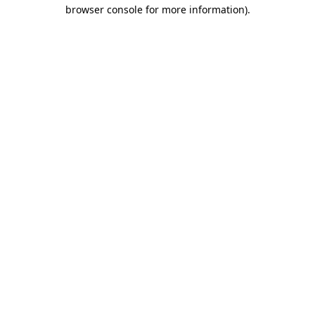
browser console for more information)
.