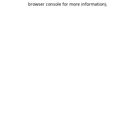
browser console for more information)
.