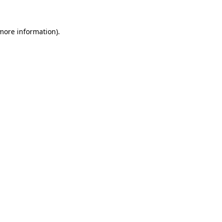
 more information)
.