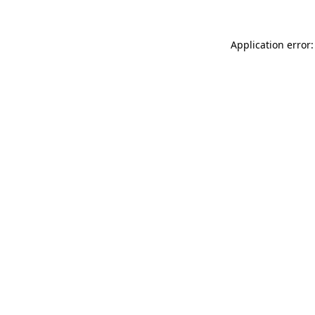
Application error