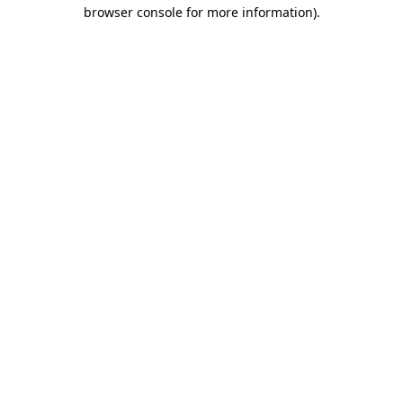
browser console for more information)
.