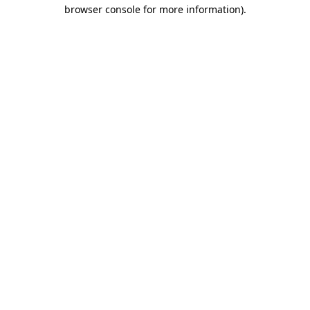
browser console for more information)
.