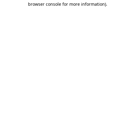
browser console for more information)
.