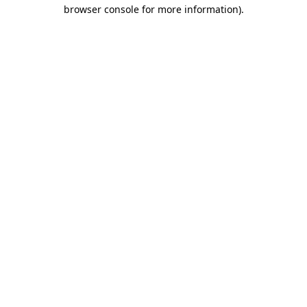
browser console for more information)
.