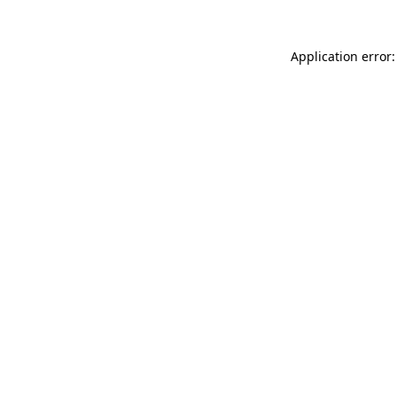
Application error