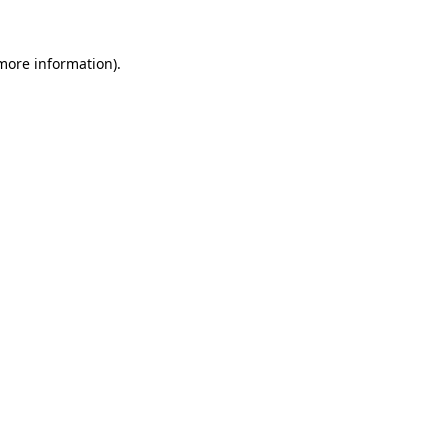
 more information)
.