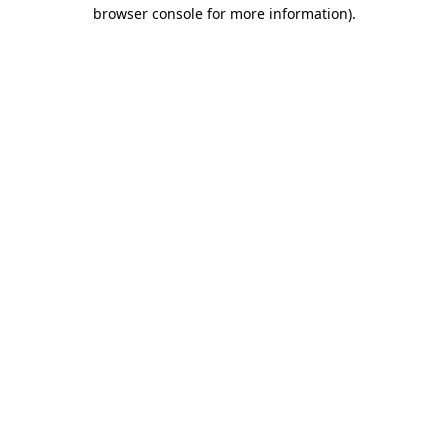
browser console for more information)
.