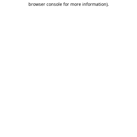
browser console for more information)
.