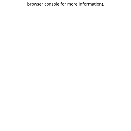
browser console for more information)
.