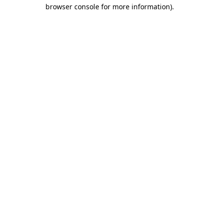
browser console for more information)
.