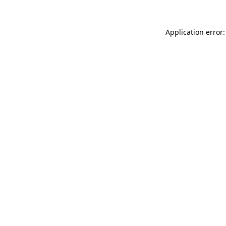
Application error