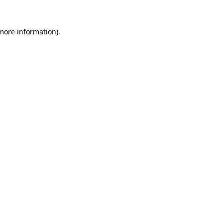
 more information)
.