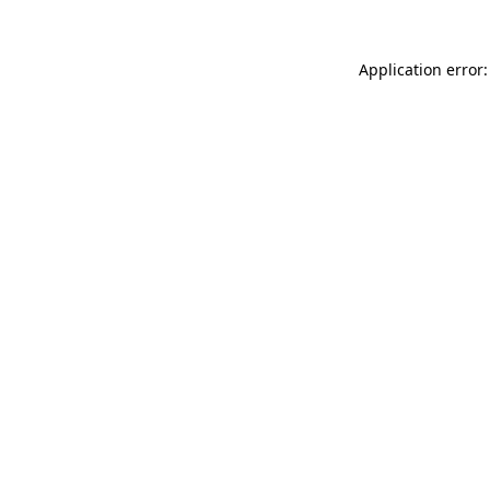
Application error