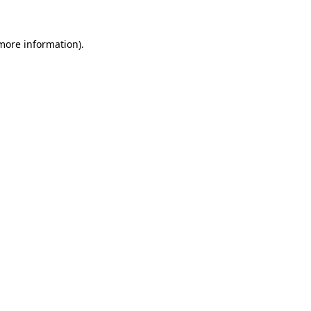
 more information)
.