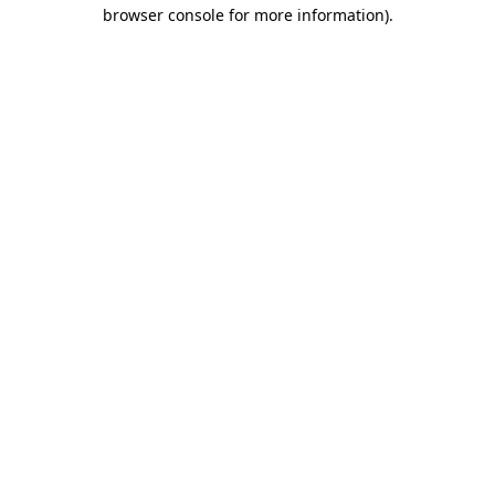
browser console for more information)
.