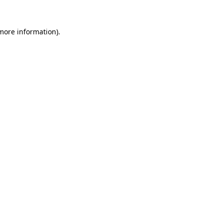
 more information)
.