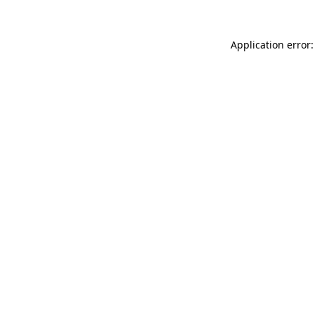
Application error